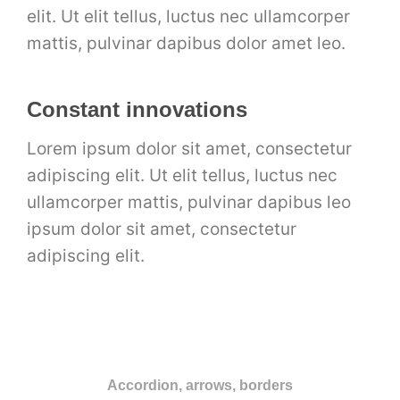
elit. Ut elit tellus, luctus nec ullamcorper
mattis, pulvinar dapibus dolor amet leo.
Constant innovations
Lorem ipsum dolor sit amet, consectetur
adipiscing elit. Ut elit tellus, luctus nec
ullamcorper mattis, pulvinar dapibus leo
ipsum dolor sit amet, consectetur
adipiscing elit.
Accordion, arrows, borders