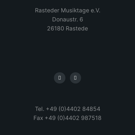
Rasteder Musiktage e.V.
Donaustr. 6
26180 Rastede
Tel. +49 (0)4402 84854
Fax +49 (0)4402 987518