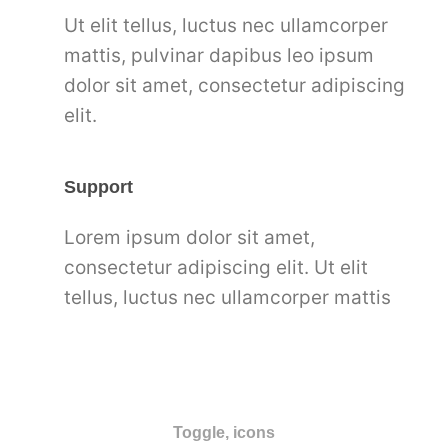
Ut elit tellus, luctus nec ullamcorper
mattis, pulvinar dapibus leo ipsum
dolor sit amet, consectetur adipiscing
elit.
Support
Lorem ipsum dolor sit amet,
consectetur adipiscing elit. Ut elit
tellus, luctus nec ullamcorper mattis
Toggle, icons