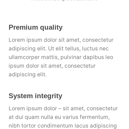
Premium quality
Lorem ipsum dolor sit amet, consectetur
adipiscing elit. Ut elit tellus, luctus nec
ullamcorper mattis, pulvinar dapibus leo
ipsum dolor sit amet, consectetur
adipiscing elit.
System integrity
Lorem ipsum dolor – sit amet, consectetur
at dui quam nulla eu varius fermentum,
nibh tortor condimentum lacus adipiscing