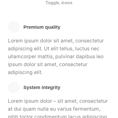
Toggle, icons
Premium quality
Lorem ipsum dolor sit amet, consectetur
adipiscing elit. Ut elit tellus, luctus nec
ullamcorper mattis, pulvinar dapibus leo
ipsum dolor sit amet, consectetur
adipiscing elit.
System integrity
Lorem ipsum dolor – sit amet, consectetur
at dui quam nulla eu varius fermentum,
nibh tortor condimentum lacus adipiscing