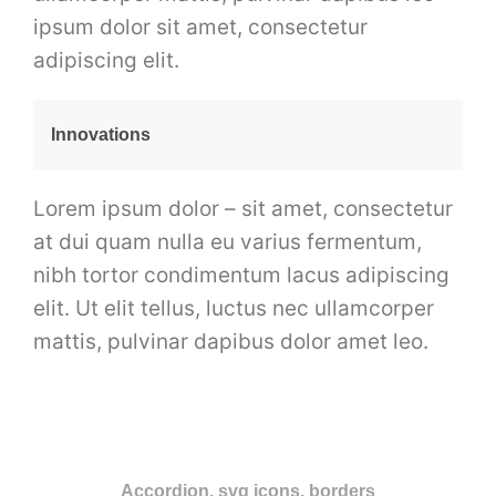
ipsum dolor sit amet, consectetur
adipiscing elit.
Innovations
Lorem ipsum dolor – sit amet, consectetur
at dui quam nulla eu varius fermentum,
nibh tortor condimentum lacus adipiscing
elit. Ut elit tellus, luctus nec ullamcorper
mattis, pulvinar dapibus dolor amet leo.
Accordion, svg icons, borders