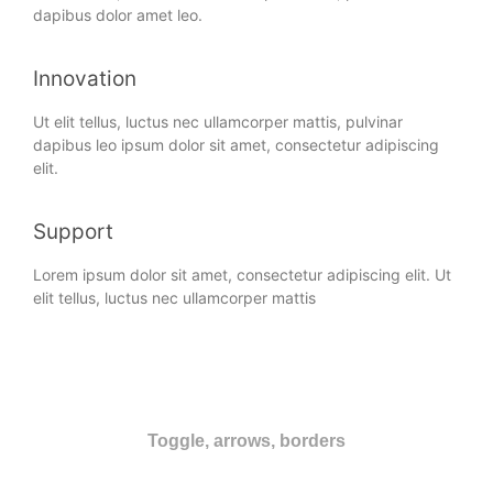
dapibus dolor amet leo.
Innovation
Ut elit tellus, luctus nec ullamcorper mattis, pulvinar
dapibus leo ipsum dolor sit amet, consectetur adipiscing
elit.
Support
Lorem ipsum dolor sit amet, consectetur adipiscing elit. Ut
elit tellus, luctus nec ullamcorper mattis
Toggle, arrows, borders