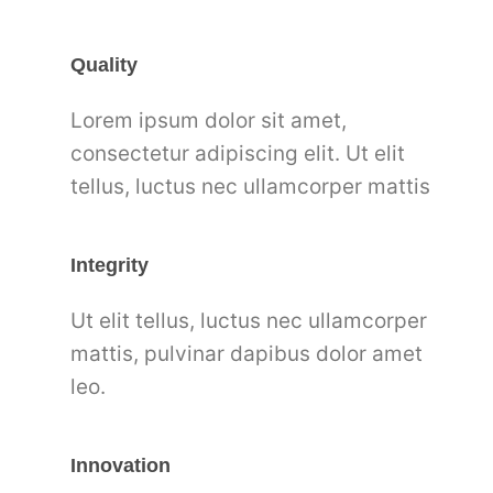
Quality
Lorem ipsum dolor sit amet,
consectetur adipiscing elit. Ut elit
tellus, luctus nec ullamcorper mattis
Integrity
Ut elit tellus, luctus nec ullamcorper
mattis, pulvinar dapibus dolor amet
leo.
Innovation