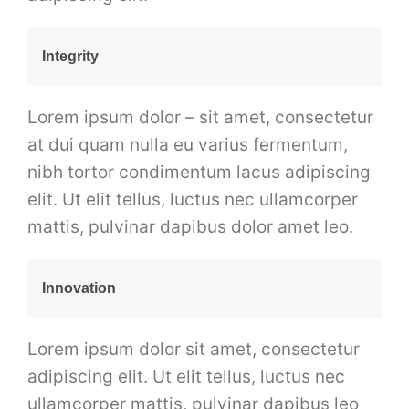
Integrity
Lorem ipsum dolor – sit amet, consectetur
at dui quam nulla eu varius fermentum,
nibh tortor condimentum lacus adipiscing
elit. Ut elit tellus, luctus nec ullamcorper
mattis, pulvinar dapibus dolor amet leo.
Innovation
Lorem ipsum dolor sit amet, consectetur
adipiscing elit. Ut elit tellus, luctus nec
ullamcorper mattis, pulvinar dapibus leo