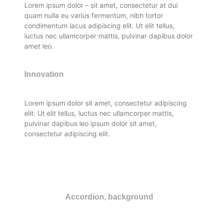
Lorem ipsum dolor – sit amet, consectetur at dui
quam nulla eu varius fermentum, nibh tortor
condimentum lacus adipiscing elit. Ut elit tellus,
luctus nec ullamcorper mattis, pulvinar dapibus dolor
amet leo.
Innovation
Lorem ipsum dolor sit amet, consectetur adipiscing
elit. Ut elit tellus, luctus nec ullamcorper mattis,
pulvinar dapibus leo ipsum dolor sit amet,
consectetur adipiscing elit.
Accordion, background