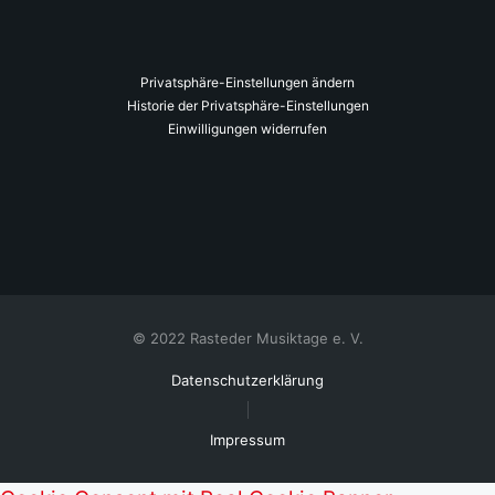
Privatsphäre-Einstellungen ändern
Historie der Privatsphäre-Einstellungen
Einwilligungen widerrufen
© 2022 Rasteder Musiktage e. V.
Datenschutzerklärung
Impressum