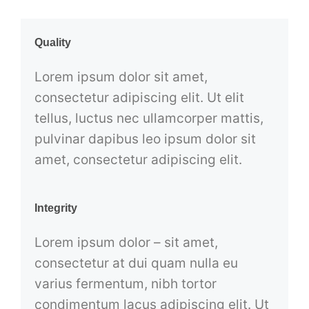
Quality
Lorem ipsum dolor sit amet,
consectetur adipiscing elit. Ut elit
tellus, luctus nec ullamcorper mattis,
pulvinar dapibus leo ipsum dolor sit
amet, consectetur adipiscing elit.
Integrity
Lorem ipsum dolor – sit amet,
consectetur at dui quam nulla eu
varius fermentum, nibh tortor
condimentum lacus adipiscing elit. Ut