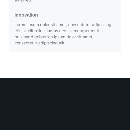
Innovation
Lorem ipsum dolor sit amet, consectetur adipiscing
elit. Ut elit tellus, luctus nec ullamcorper mattis,
pulvinar dapibus leo ipsum dolor sit amet,
consectetur adipiscing elit.