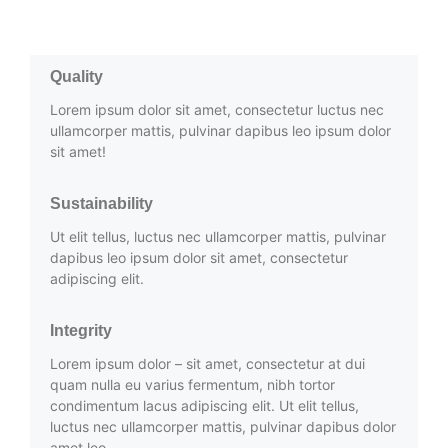
Quality
Lorem ipsum dolor sit amet, consectetur luctus nec
ullamcorper mattis, pulvinar dapibus leo ipsum dolor
sit amet!
Sustainability
Ut elit tellus, luctus nec ullamcorper mattis, pulvinar
dapibus leo ipsum dolor sit amet, consectetur
adipiscing elit.
Integrity
Lorem ipsum dolor – sit amet, consectetur at dui
quam nulla eu varius fermentum, nibh tortor
condimentum lacus adipiscing elit. Ut elit tellus,
luctus nec ullamcorper mattis, pulvinar dapibus dolor
amet leo.