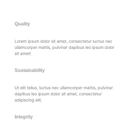
Quality
Lorem ipsum dolor sit amet, consectetur luctus nec
ullamcorper mattis, pulvinar dapibus leo ipsum dolor
sit amet!
Sustainability
Ut elit tellus, luctus nec ullamcorper mattis, pulvinar
dapibus leo ipsum dolor sit amet, consectetur
adipiscing elit.
Integrity