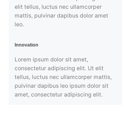
elit tellus, luctus nec ullamcorper
mattis, pulvinar dapibus dolor amet
leo.
Innovation
Lorem ipsum dolor sit amet,
consectetur adipiscing elit. Ut elit
tellus, luctus nec ullamcorper mattis,
pulvinar dapibus leo ipsum dolor sit
amet, consectetur adipiscing elit.