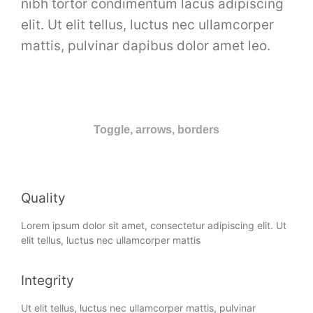
nibh tortor condimentum lacus adipiscing
elit. Ut elit tellus, luctus nec ullamcorper
mattis, pulvinar dapibus dolor amet leo.
Toggle, arrows, borders
Quality
Lorem ipsum dolor sit amet, consectetur adipiscing elit. Ut
elit tellus, luctus nec ullamcorper mattis
Integrity
Ut elit tellus, luctus nec ullamcorper mattis, pulvinar