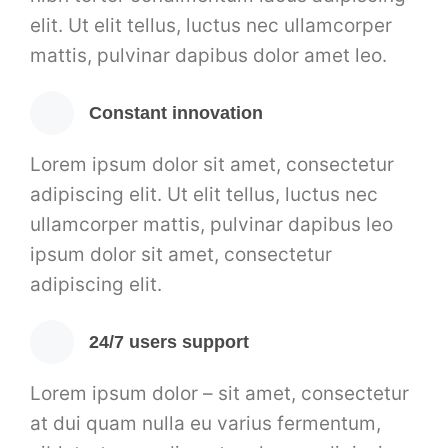
elit. Ut elit tellus, luctus nec ullamcorper
mattis, pulvinar dapibus dolor amet leo.
Constant innovation
Lorem ipsum dolor sit amet, consectetur
adipiscing elit. Ut elit tellus, luctus nec
ullamcorper mattis, pulvinar dapibus leo
ipsum dolor sit amet, consectetur
adipiscing elit.
24/7 users support
Lorem ipsum dolor – sit amet, consectetur
at dui quam nulla eu varius fermentum,