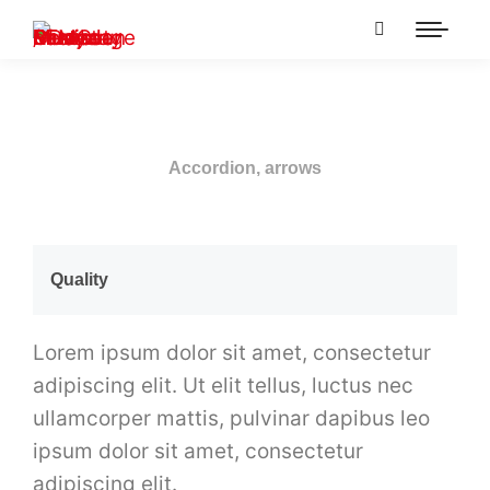
Accordion, arrows
Quality
Lorem ipsum dolor sit amet, consectetur
adipiscing elit. Ut elit tellus, luctus nec
ullamcorper mattis, pulvinar dapibus leo
ipsum dolor sit amet, consectetur
adipiscing elit.