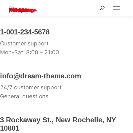
1-001-234-5678
Customer support
Mon-Sat: 8:00 – 21:00
info@dream-theme.com
24/7 customer support
General questions
3 Rockaway St., New Rochelle, NY
10801