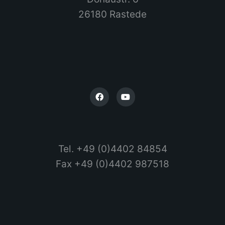
26180 Rastede
Tel. +49 (0)4402 84854
Fax +49 (0)4402 987518