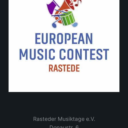
Rasteder Musiktage e.V.
Donaustr. 6