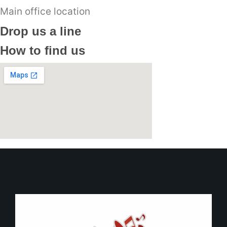
Main office location
Drop us a line
How to find us